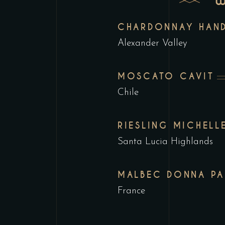
CHARDONNAY HAND
Alexander Valley
MOSCATO CAVIT
Chile
RIESLING MICHELL
Santa Lucia Highlands
MALBEC DONNA PA
France