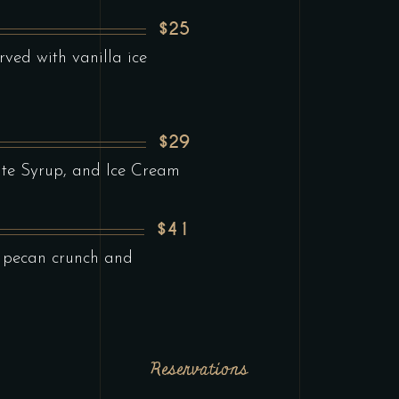
$25
ved with vanilla ice
$29
te Syrup, and Ice Cream
$41
 pecan crunch and
Reservations