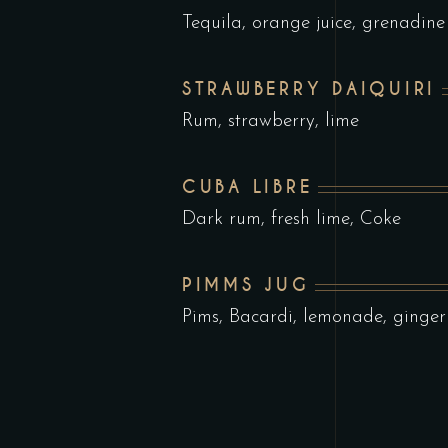
Tequila, orange juice, grenadine
STRAWBERRY DAIQUIRI
Rum, strawberry, lime
CUBA LIBRE
Dark rum, fresh lime, Coke
PIMMS JUG
Pims, Bacardi, lemonade, ginger