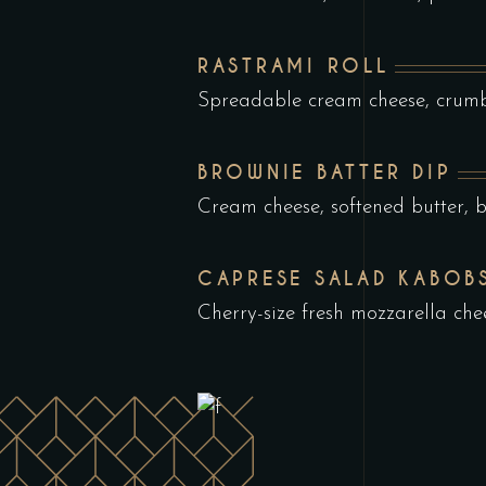
RASTRAMI ROLL
Spreadable cream cheese, crumb
BROWNIE BATTER DIP
Cream cheese, softened butter, 
CAPRESE SALAD KABOB
Cherry-size fresh mozzarella che