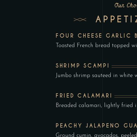
Our Cho
APPETI
FOUR CHEESE GARLIC 
Toasted French bread topped w
SHRIMP SCAMPI
Jumbo shrimp sauteed in white w
FRIED CALAMARI
Breaded calamari, lightly fried i
PEACHY JALAPENO GU
Ground cumin, avocados, peele