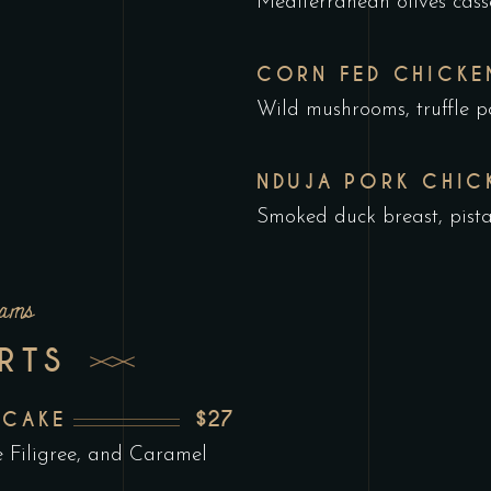
Mediterranean olives cass
CORN FED CHICKE
Wild mushrooms, truffle po
NDUJA PORK CHIC
Smoked duck breast, pist
eams
RTS
$27
ECAKE
 Filigree, and Caramel