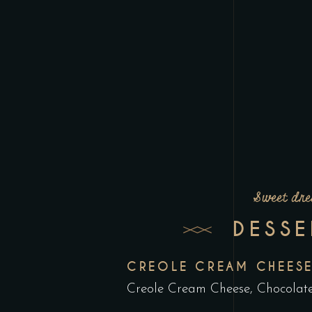
Sweet dr
DESSE
CREOLE CREAM CHEES
Creole Cream Cheese, Chocolate