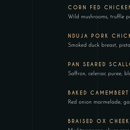
CORN FED CHICKE
Wild mushrooms, truffle po
NDUJA PORK CHIC
Smoked duck breast, pist
PAN SEARED SCAL
Saffron, celeriac puree, 
BAKED CAMEMBERT
Red onion marmelade, garl
BRAISED OX CHEEK