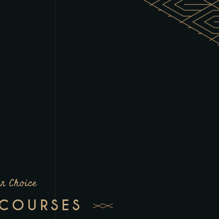
r Choice
 COURSES