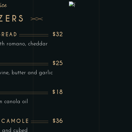
ice
ZERS
$32
BREAD
ith romano, cheddar
$25
ine, butter and garlic
$18
n canola oil
$36
ACAMOLE
d and cubed