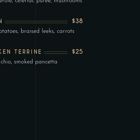
erole, celeriac puree, mushrooms
$38
N
tatoes, braised leeks, carrots
$25
KEN TERRINE
achio, smoked pancetta