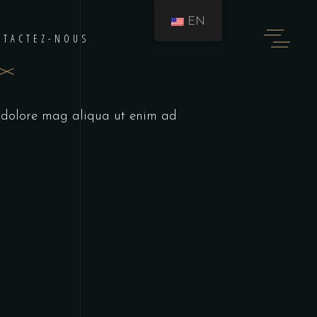
EN
NTACTEZ-NOUS
t dolore mag aliqua ut enim ad