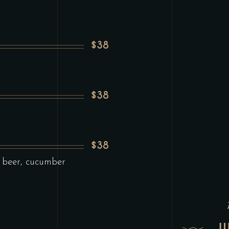
$38
$38
$38
 beer, cucumber