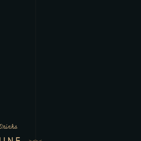
Drinks