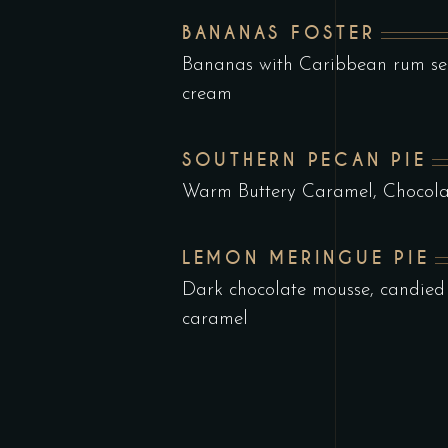
BANANAS FOSTER
Bananas with Caribbean rum ser
cream
SOUTHERN PECAN PIE
Warm Buttery Caramel, Chocola
LEMON MERINGUE PIE
Dark chocolate mousse, candied
caramel