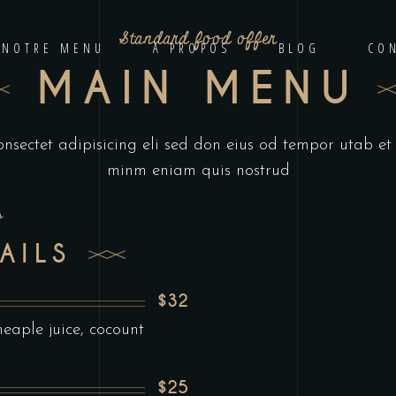
Standard food offer
NOTRE MENU
À PROPOS
BLOG
CO
MAIN MENU
onsectet adipisicing eli sed don eius od tempor utab e
minm eniam quis nostrud
s
AILS
$32
aple juice, cocount
$25