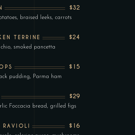
$32
N
tatoes, braised leeks, carrots
$24
KEN TERRINE
achio, smoked pancetta
$15
LOPS
black pudding, Parma ham
$29
ic Foccacia bread, grilled figs
$16
 RAVIOLI