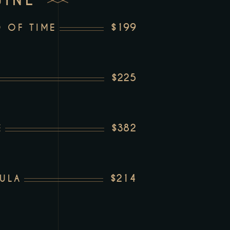
WINE
$199
 OF TIME
$225
$382
E
$214
ULA