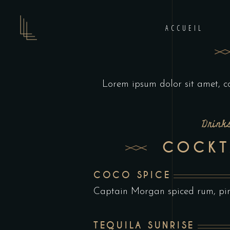
ACCUEIL
Lorem ipsum dolor sit amet, c
Drink
COCKT
COCO SPICE
Captain Morgan spiced rum, pine
TEQUILA SUNRISE