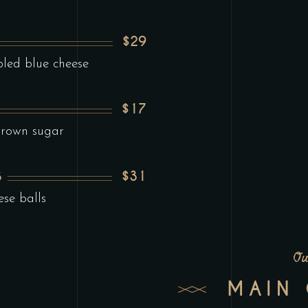
$29
led blue cheese
$17
brown sugar
$31
S
ese balls
Ou
MAIN