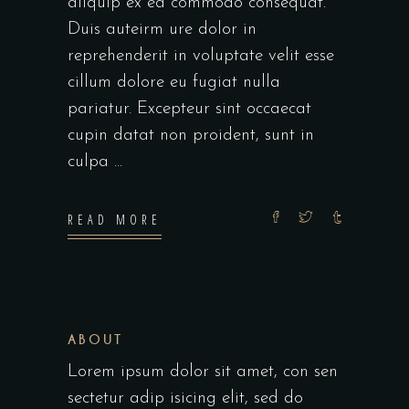
aliquip ex ea commodo consequat.
Duis auteirm ure dolor in
reprehenderit in voluptate velit esse
cillum dolore eu fugiat nulla
pariatur. Excepteur sint occaecat
cupin datat non proident, sunt in
culpa
READ MORE
ABOUT
Lorem ipsum dolor sit amet, con sen
sectetur adip isicing elit, sed do