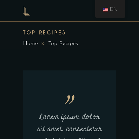
EN
TOP RECIPES
Home
Top Recipes
Lorem ipsum dolor
sit amet, consectetur