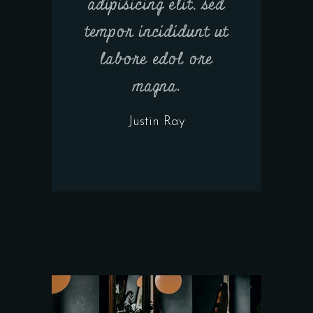
adipisicing elit, sed
tempor incididunt ut
labore edol ore
magna.
Justin Ray