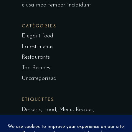
eiusa mod tempor incididunt
CATÉGORIES
Elegant food
Latest menus
Restaurants
Top Recipes
Uncategorized
ÉTIQUETTES
Desserts
Food
Menu
Recipes
Restaurant
Style