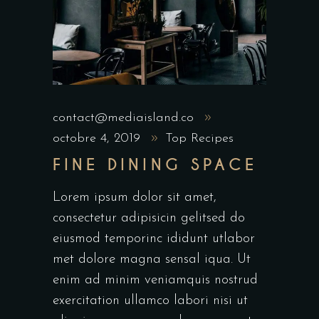
contact@mediaisland.co
octobre 4, 2019
Top Recipes
FINE DINING SPACE
Lorem ipsum dolor sit amet,
consectetur adipisicin gelitsed do
eiusmod temporinc ididunt utlabor
met dolore magna sensal iqua. Ut
enim ad minim veniamquis nostrud
exercitation ullamco labori nisi ut