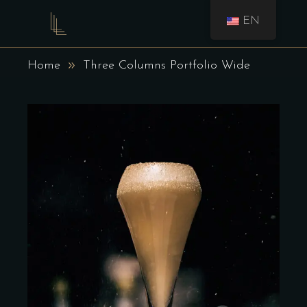
EN
THREE COLUMNS PORTFOLIO
WIDE
Home
Three Columns Portfolio Wide